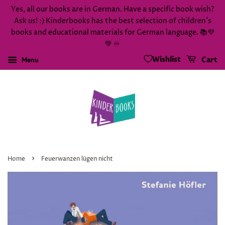
Yes, all our books are in German. Have a specific book wish?
Ask us! :) Kinderbooks has the best selection of children's
books and educational materials for German language. 📚💜
💚 ♾️
Wishlist
Menu
Cart
›
Home
Feuerwanzen lügen nicht