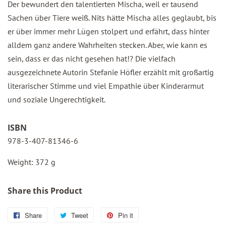
Der bewundert den talentierten Mischa, weil er tausend
Sachen über Tiere weiß. Nits hätte Mischa alles geglaubt, bis
er über immer mehr Lügen stolpert und erfährt, dass hinter
alldem ganz andere Wahrheiten stecken. Aber, wie kann es
sein, dass er das nicht gesehen hat!? Die vielfach
ausgezeichnete Autorin Stefanie Höfler erzählt mit großartig
literarischer Stimme und viel Empathie über Kinderarmut
und soziale Ungerechtigkeit.
ISBN
978-3-407-81346-6
Weight: 372 g
Share this Product
Share
Share
Tweet
Tweet
Pin it
Pin