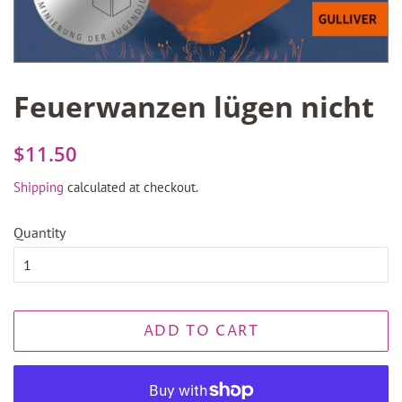
Feuerwanzen lügen nicht
Regular
Sale
$11.50
price
price
Shipping
calculated at checkout.
Quantity
ADD TO CART