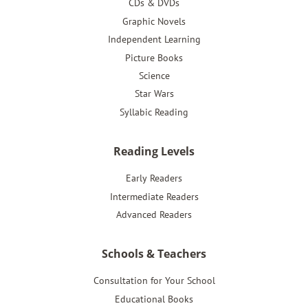
CDs & DVDs
Graphic Novels
Independent Learning
Picture Books
Science
Star Wars
Syllabic Reading
Reading Levels
Early Readers
Intermediate Readers
Advanced Readers
Schools & Teachers
Consultation for Your School
Educational Books