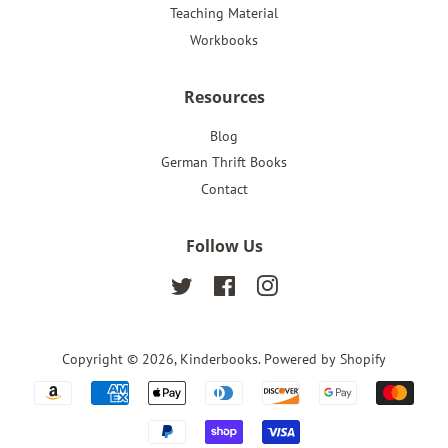
Teaching Material
Workbooks
Resources
Blog
German Thrift Books
Contact
Follow Us
Twitter
Facebook
Instagram
Copyright © 2026,
Kinderbooks
.
Powered by Shopify
Payment
icons