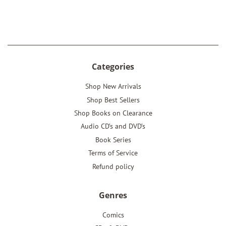
on
on
on
Facebook
Twitter
Pinterest
Categories
Shop New Arrivals
Shop Best Sellers
Shop Books on Clearance
Audio CD’s and DVD’s
Book Series
Terms of Service
Refund policy
Genres
Comics