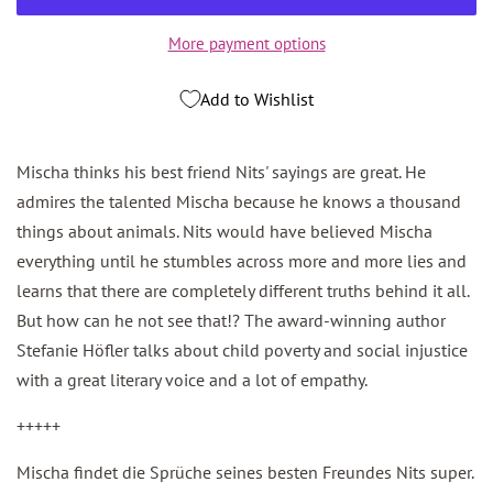
More payment options
Add to Wishlist
Mischa thinks his best friend Nits' sayings are great. He
admires the talented Mischa because he knows a thousand
things about animals. Nits would have believed Mischa
everything until he stumbles across more and more lies and
learns that there are completely different truths behind it all.
But how can he not see that!? The award-winning author
Stefanie Höfler talks about child poverty and social injustice
with a great literary voice and a lot of empathy.
+++++
Mischa findet die Sprüche seines besten Freundes Nits super.